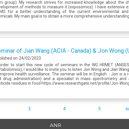
m group). My research strives for increased knowledge about the 
elopment of methods to measure it (exposomics). I have extensive ex
MS for a better understanding of the current environmental and 
micals. My main goal is to obtain a more comprehensive understanding 
minar of Jian Wang (ACIA - Canada) & Jon Wong (
blished on
24/02/2023
 order to start this new cycle of seminars in the WG HRMET (ANS
abolomics), I would like to invite you to listen Jon Wong and Jian Wa
improve health surveillance. The seminar will be in English. - Jon is a
d drug administration) and a specialist in mass spectrometry and
ticide residues in food https://www.researchgate.net/profile/Jon-Wong-
3
4
5
s
ANR