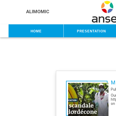
Skip to main content
ALIMOMIC
Home
Presentation
Mi
Pu
Ou
htt
on