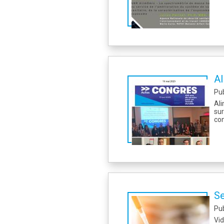
Al
Pu
Ali
su
con
Se
Pu
Vi