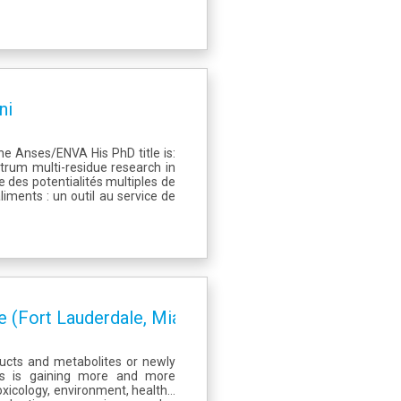
ni
e Anses/ENVA His PhD title is:
ctrum multi-residue research in
 des potentialités multiples de
iments : un outil au service de
 (Fort Lauderdale, Miami)
ucts and metabolites or newly
es is gaining more and more
oxicology, environment, health…