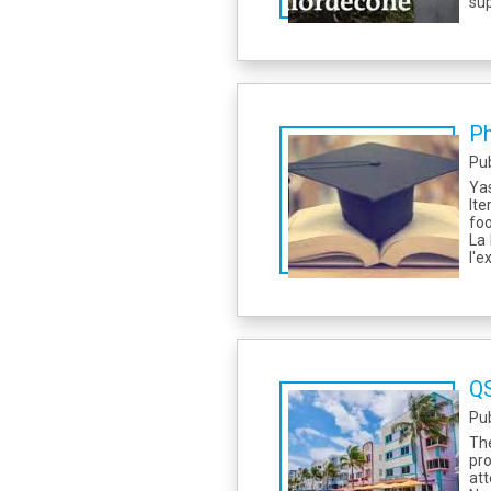
sup
Ph
Pu
Yas
Ite
foo
La 
l'e
QS
Pu
Th
pr
att