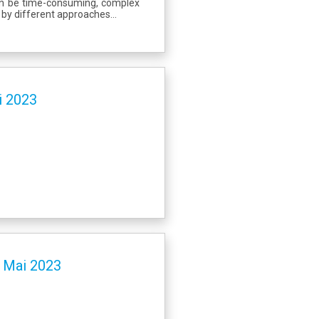
can be time-consuming, complex
 by different approaches...
i 2023
- Mai 2023