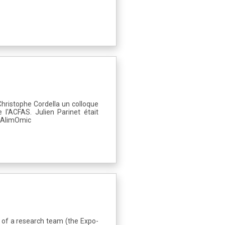
Christophe Cordella un colloque
l'ACFAS. Julien Parinet était
ia AlimOmic
 of a research team (the Expo-