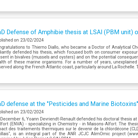
D Defense of Amphibie thesis at LSAl (PBM unit
blished on
23/02/2024
gratulations to Thierno Diallo, who became a Doctor of Analytical Ch
lliantly defended his thesis, which focused both on consumer exposu
sent in bivalves (mussels and oysters) and on the potential conseque
alth of these marine organisms. For a number of years, unexplained
erved along the French Atlantic coast, particularly around La Rochelle. 
D defense at the "Pesticides and Marine Biotoxins"
blished on
23/02/2024
December 6, Yoann Devriendt-Renault defended his doctoral thesis at 
lfort (ENVA) - specializing in Chemistry - in Maisons-Alfort. The thesis,
act des traitements thermiques sur le devenir de la chlordécone (CLD
tillais", is an integral part of the ANR JCJC AlimOmic project (www