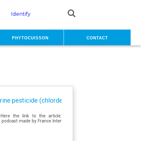
Identify
PhytoCuisson
Contact
ine pesticide (chlordecone) from contaminated so
ere the link to the article:
a podcast made by France Inter