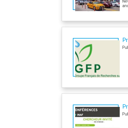
Nev
and
Pr
Pu
Pr
Pu