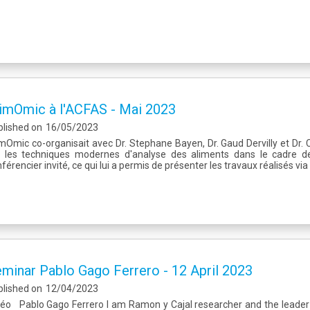
imOmic à l'ACFAS - Mai 2023
blished on
16/05/2023
mOmic co-organisait avec Dr. Stephane Bayen, Dr. Gaud Dervilly et Dr. 
r les techniques modernes d'analyse des aliments dans le cadre de 
férencier invité, ce qui lui a permis de présenter les travaux réalisés v
minar Pablo Gago Ferrero - 12 April 2023
blished on
12/04/2023
déo Pablo Gago Ferrero I am Ramon y Cajal researcher and the leader