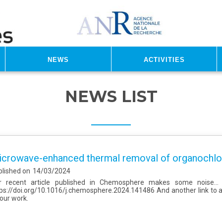
News
Activities
NEWS LIST
crowave-enhanced thermal removal of organochlor
blished on
14/03/2024
r recent article published in Chemosphere makes some noise... H
ps://doi.org/10.1016/j.chemosphere.2024.141486 And another link to 
 our work.