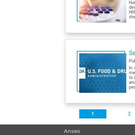
Hu
dev
HR
che
Se
Pu
In
met
to 
an
pes
Pages
1
2
Anses