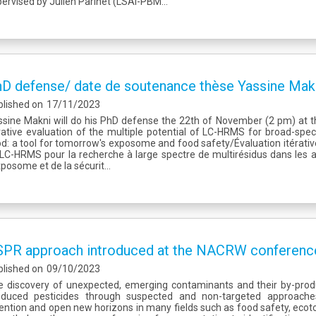
ervised by Julien Parinet (LSAl-PBM...
D defense/ date de soutenance thèse Yassine Mak
blished on
17/11/2023
sine Makni will do his PhD defense the 22th of November (2 pm) at th
rative evaluation of the multiple potential of LC-HRMS for broad-spe
d: a tool for tomorrow's exposome and food safety/Évaluation itérative
LC-HRMS pour la recherche à large spectre de multirésidus dans les al
xposome et de la sécurit...
PR approach introduced at the NACRW conference
blished on
09/10/2023
e discovery of unexpected, emerging contaminants and their by-prod
oduced pesticides through suspected and non-targeted approach
ention and open new horizons in many fields such as food safety, ecot