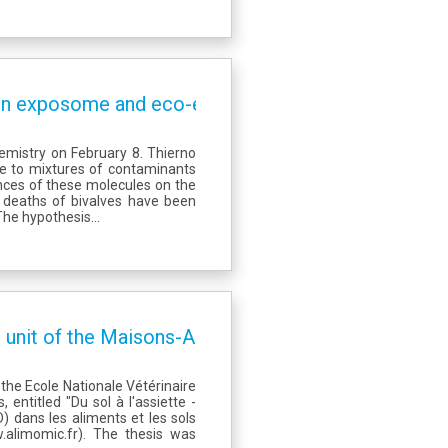
) on exposome and eco-exposome issues
emistry on February 8. Thierno
re to mixtures of contaminants
nces of these molecules on the
 deaths of bivalves have been
The hypothesis...
 unit of the Maisons-Alfort Food Safety Laborator
the Ecole Nationale Vétérinaire
 entitled "Du sol à l'assiette -
) dans les aliments et les sols
.alimomic.fr). The thesis was