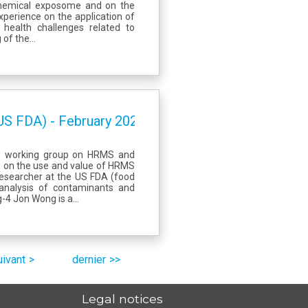
chemical exposome and on the
perience on the application of
health challenges related to
of the...
US FDA) - February 2023
ES working group on HRMS and
ng on the use and value of HRMS
 researcher at the US FDA (food
 analysis of contaminants and
4 Jon Wong is a...
uivant
dernier
Legal notices