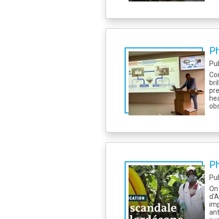
Ph
Pu
Con
bri
pre
he
obs
Ph
Pu
On 
d'A
imp
an