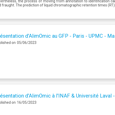
ertheless, the process of moving from annotation to identification 
 fraught. The prediction of liquid chromatographic retention times (RT)
ésentation d'AlimOmic au GFP - Paris - UPMC - Ma
blished on
05/06/2023
ésentation d'AlimOmic à l'INAF & Université Laval 
blished on
16/05/2023