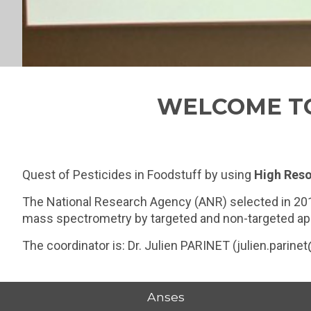
WELCOME TO
Quest of Pesticides in Foodstuff by using
High Reso
The National Research Agency (ANR) selected in 20
mass spectrometry by targeted and non-targeted appr
The coordinator is: Dr. Julien PARINET (julien.parine
Anses