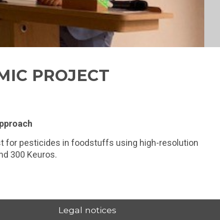
MIC PROJECT
approach
t for pesticides in foodstuffs using high-resolution
und 300 Keuros.
Legal notices