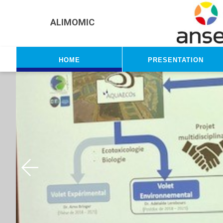
Skip to main content
ALIMOMIC
Home
Presentation