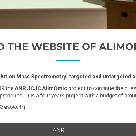
 THE WEBSITE OF ALIMO
lution Mass Spectrometry: targeted and untargeted 
19 the
ANR JCJC AlimOmic
project to continue the ques
oaches. It is a four years project with a budget of aro
t@anses.fr)
ANR