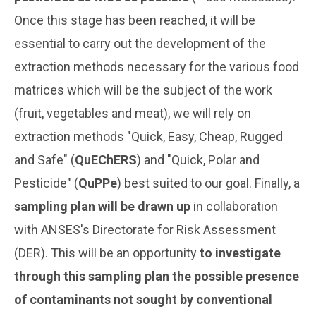
Once this stage has been reached, it will be
essential to carry out the development of the
extraction methods necessary for the various food
matrices which will be the subject of the work
(fruit, vegetables and meat), we will rely on
extraction methods "Quick, Easy, Cheap, Rugged
and Safe" (
QuEChERS
) and "Quick, Polar and
Pesticide" (
QuPPe
) best suited to our goal. Finally, a
sampling plan will be drawn up
in collaboration
with ANSES's Directorate for Risk Assessment
(DER). This will be an opportunity
to investigate
through this sampling plan the possible presence
of contaminants not sought by conventional