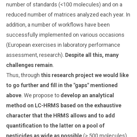
number of standards (<100 molecules) and on a
reduced number of matrices analyzed each year. In
addition, a number of workflows have been
successfully implemented on various occasions
(European exercises in laboratory performance
assessment, research).
Despite all this, many
challenges remain
.
Thus, through
this research project we would like
to go further and fill in the "gaps" mentioned
above
. We propose to
develop an analytical
method on LC-HRMS based on the exhaustive
character that the HRMS allows and to add
quantification to the latter on a pool of
pesticides as wide as possible
(> 500 molecules).