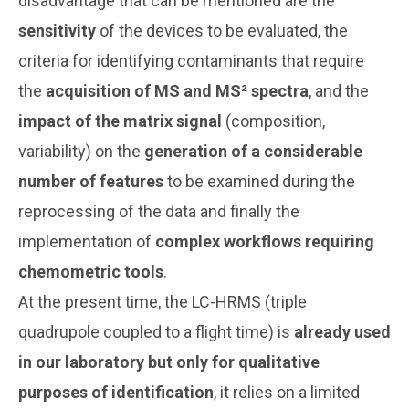
disadvantage that can be mentioned are the
sensitivity
of the devices to be evaluated, the
criteria for identifying contaminants that require
the
acquisition of MS and MS² spectra
, and the
impact of the matrix signal
(composition,
variability) on the
generation of a considerable
number of features
to be examined during the
reprocessing of the data and finally the
implementation of
complex workflows requiring
chemometric tools
.
At the present time, the LC-HRMS (triple
quadrupole coupled to a flight time) is
already used
in our laboratory but only for qualitative
purposes of identification
, it relies on a limited