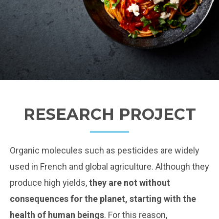
RESEARCH PROJECT
Organic molecules such as pesticides are widely
used in French and global agriculture. Although they
produce high yields,
they are not without
consequences for the planet, starting with the
health of human beings
. For this reason,