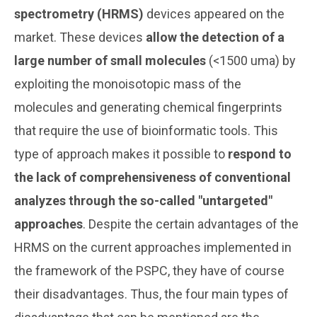
spectrometry (HRMS)
devices appeared on the
market. These devices
allow the detection of a
large number of small molecules
(<1500 uma) by
exploiting the monoisotopic mass of the
molecules and generating chemical fingerprints
that require the use of bioinformatic tools. This
type of approach makes it possible to
respond to
the lack of comprehensiveness of conventional
analyzes through the so-called "untargeted"
approaches
. Despite the certain advantages of the
HRMS on the current approaches implemented in
the framework of the PSPC, they have of course
their disadvantages. Thus, the four main types of