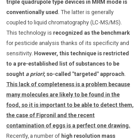
triple quadrupole type devices in MRM mode is
conventionally used
. The latter is generally
coupled to liquid chromatography (LC-MS/MS).
This technology is
recognized as the benchmark
for pesticide analysis thanks of its specificity and
sensitivity.
However, this technique is restricted
to a pre-established list of substances to be
sought
a priori
; so-called "targeted" approach
.
This lack of completeness is a problem because
many molecules are likely to be found in the
food, so it is important to be able to detect them,
the case of Fipronil and the recent
contamination of eggs is a perfect one drawing.
Recently, a number of
high resolution mass