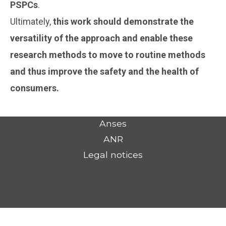
PSPCs
.
Ultimately,
this work should demonstrate the
versatility of the approach and enable these
research methods to move to routine methods
and thus improve the safety and the health of
consumers.
Anses
ANR
Legal notices