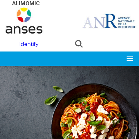
Skip to main content
ALIMOMIC
Identify