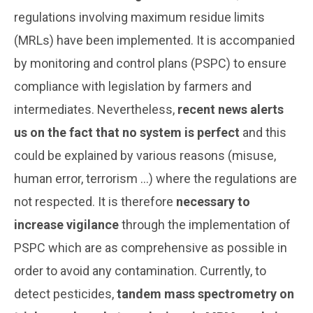
regulations involving maximum residue limits
(MRLs) have been implemented. It is accompanied
by monitoring and control plans (PSPC) to ensure
compliance with legislation by farmers and
intermediates. Nevertheless,
recent news alerts
us on the fact that no system is perfect
and this
could be explained by various reasons (misuse,
human error, terrorism ...) where the regulations are
not respected. It is therefore
necessary to
increase vigilance
through the implementation of
PSPC which are as comprehensive as possible in
order to avoid any contamination. Currently, to
detect pesticides,
tandem mass spectrometry on